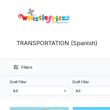
TRANSPORTATION (Spanish)
Filters
Draft Filter
Draft Filter