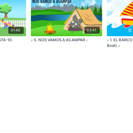
01:40
03:41
ESTA-10
♪ 5. NOS VAMOS A ACAMPAR ♪
♪ 1. EL BARCO
Boat) ♪