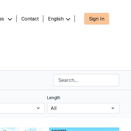
es
Contact
English
Sign In
Length