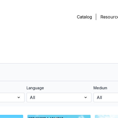
Catalog
Resourc
Language
Medium