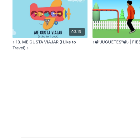
03:19
♪ 13. ME GUSTA VIAJAR (I Like to
♪📽️"JUGUETES"📽️♪ | FI
Travel) ♪