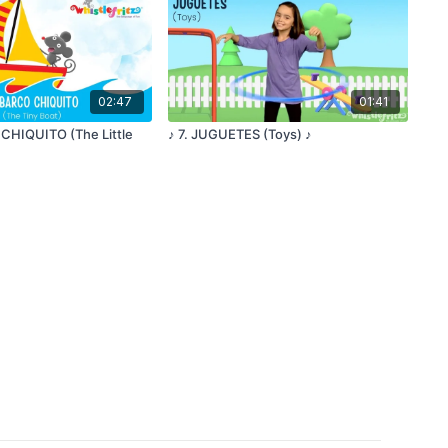
02:47
01:41
 CHIQUITO (The Little
♪ 7. JUGUETES (Toys) ♪