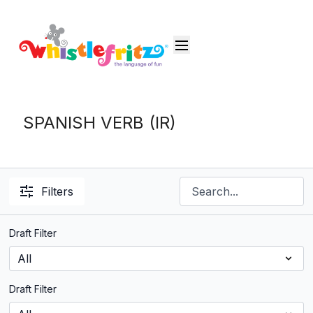
SPANISH VERB (IR)
Filters
Draft Filter
Draft Filter