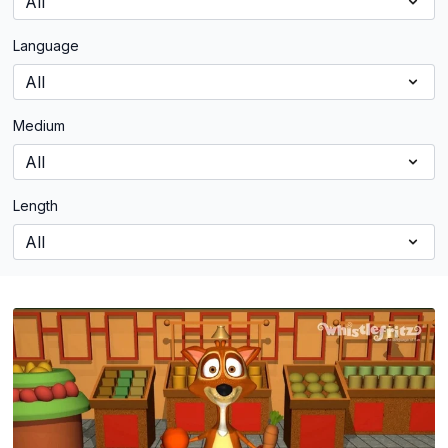
Language
Medium
Length