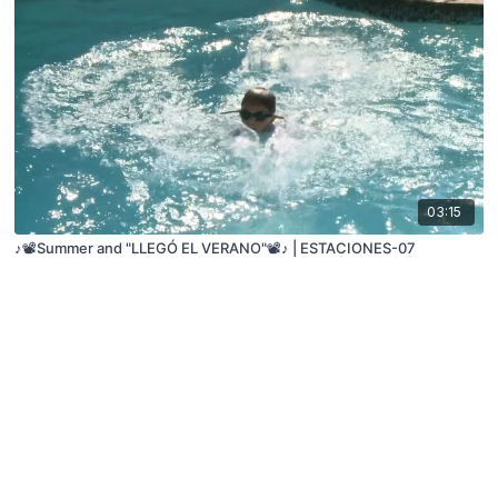
03:15
♪📽️Summer and "LLEGÓ EL VERANO"📽️♪ | ESTACIONES-07