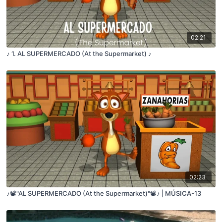
02:21
♪ 1. AL SUPERMERCADO (At the Supermarket) ♪
02:23
♪📽️"AL SUPERMERCADO (At the Supermarket)"📽️♪ | MÚSICA-13