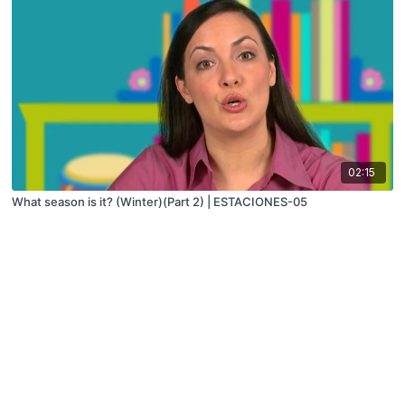
02:15
What season is it? (Winter)(Part 2) | ESTACIONES-05