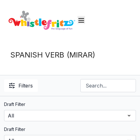
SPANISH VERB (MIRAR)
Filters
Draft Filter
Draft Filter