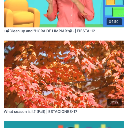
04:50
♪📽️Clean up and "HORA DE LIMPIAR"📽️♪ | FIESTA-12
01:39
What season is it? (Fall) | ESTACIONES-17