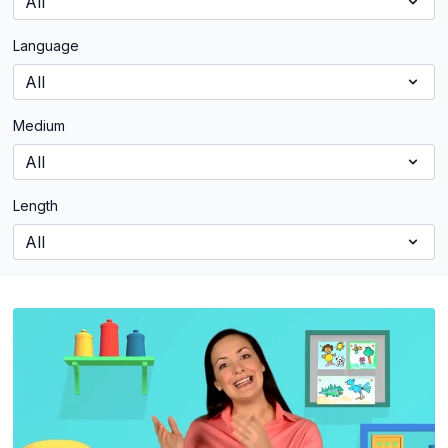
Language
Medium
Length