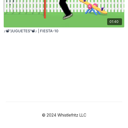
01:40
♪📽️"JUGUETES"📽️♪ | FIESTA-10
© 2024 Whistlefritz LLC