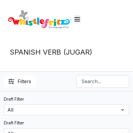
SPANISH VERB (JUGAR)
Filters
Draft Filter
Draft Filter