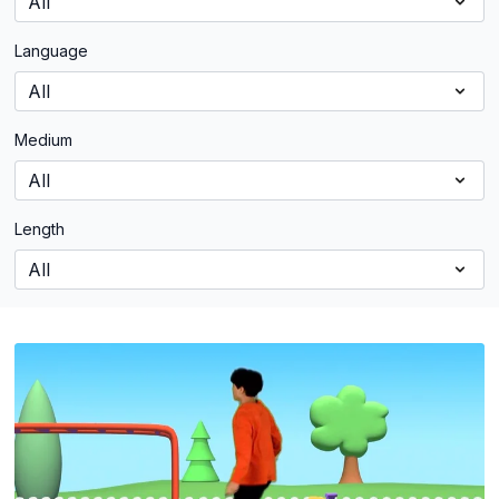
Language
Medium
Length