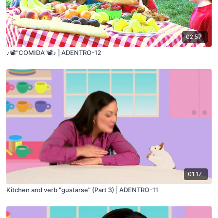
02:57
♪📽️"COMIDA"📽️♪ | ADENTRO-12
01:17
Kitchen and verb "gustarse" (Part 3) | ADENTRO-11