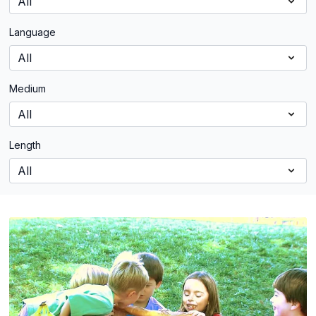
Language
Medium
Length