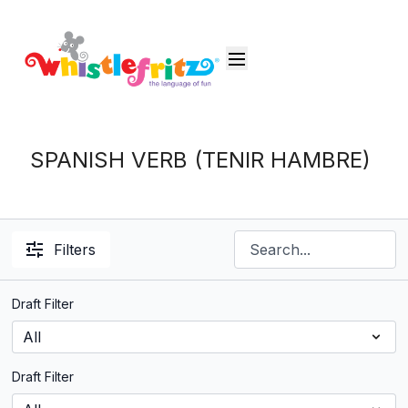
SPANISH VERB (TENIR HAMBRE)
Filters
Draft Filter
Draft Filter