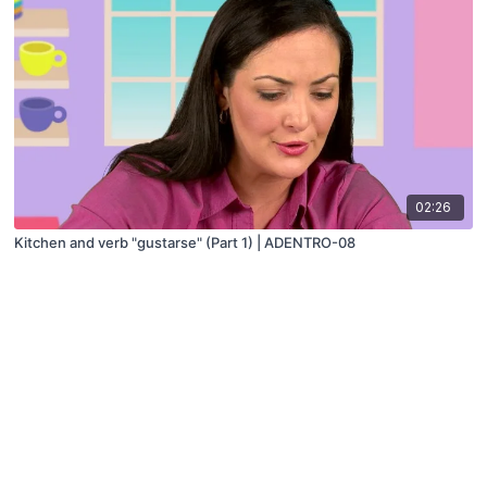
02:26
Kitchen and verb "gustarse" (Part 1) | ADENTRO-08