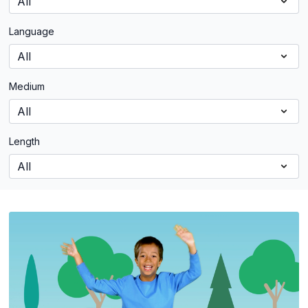
Language
Medium
Length