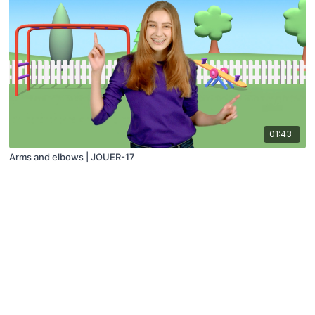
01:43
Arms and elbows | JOUER-17