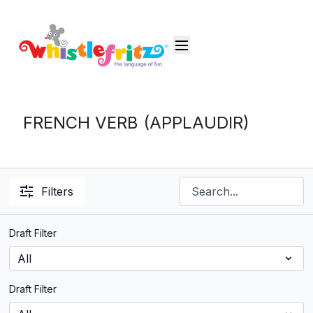
FRENCH VERB (APPLAUDIR)
Filters
Draft Filter
Draft Filter