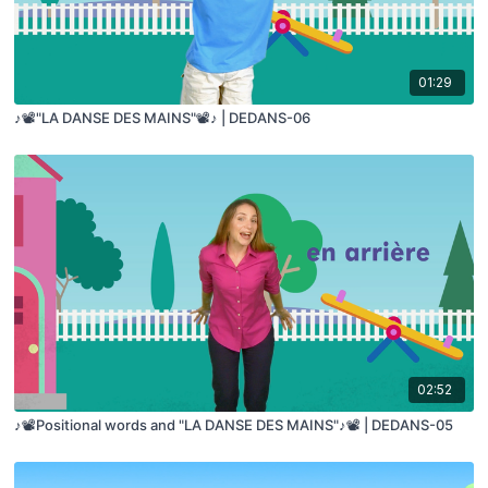
01:29
♪📽️"LA DANSE DES MAINS"📽️♪ | DEDANS-06
02:52
♪📽️Positional words and "LA DANSE DES MAINS"♪📽️ | DEDANS-05