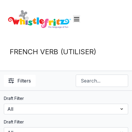
FRENCH VERB (UTILISER)
Filters
Draft Filter
Draft Filter