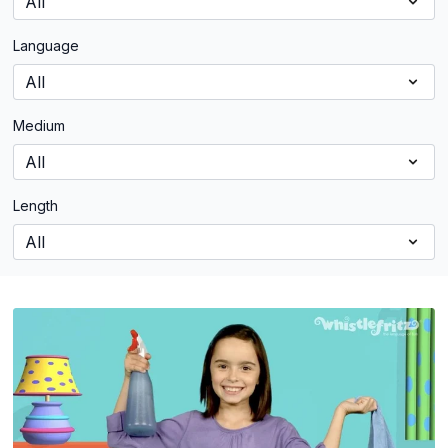
Language
Medium
Length