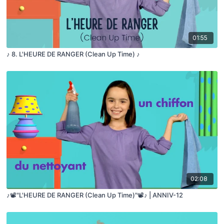
01:55
♪ 8. L'HEURE DE RANGER (Clean Up Time) ♪
02:08
♪📽️"L'HEURE DE RANGER (Clean Up Time)"📽️♪ | ANNIV-12