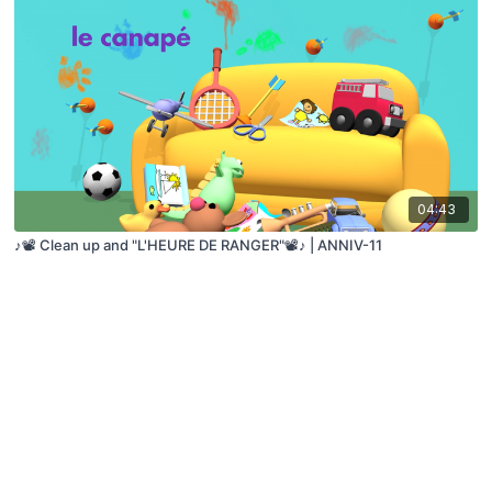
04:43
♪📽️ Clean up and "L'HEURE DE RANGER"📽️♪ | ANNIV-11