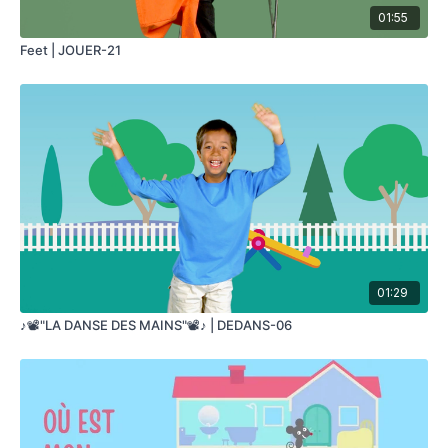
01:55
Feet | JOUER-21
01:29
♪📽️"LA DANSE DES MAINS"📽️♪ | DEDANS-06