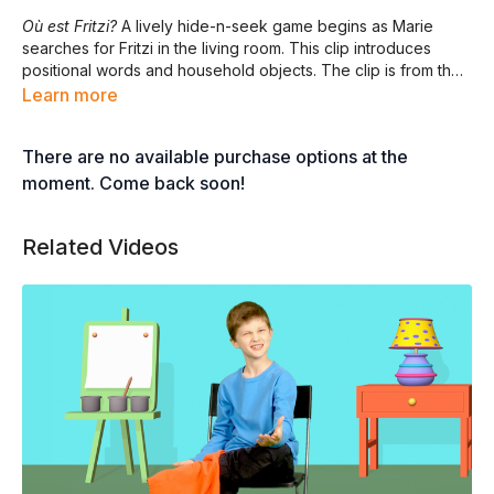
Où est Fritzi?
A lively hide-n-seek game begins as Marie
searches for Fritzi in the living room. This clip introduces
positional words and household objects. The clip is from the
full-length program
DEDANS ET DEHORS.
Learn more
There are no available purchase options at the
moment. Come back soon!
Related Videos