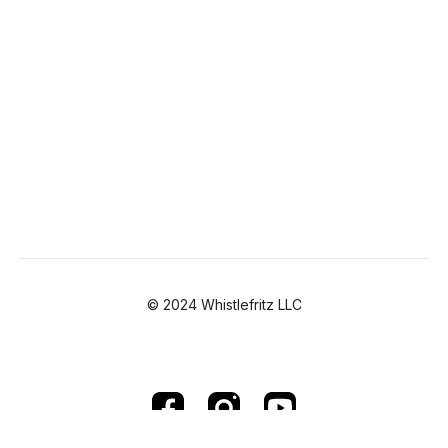
© 2024 Whistlefritz LLC