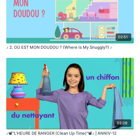
02:51
♪ 2. OÙ EST MON DOUDOU ? (Where Is My Snuggly?) ♪
02:08
♪📽️"L'HEURE DE RANGER (Clean Up Time)"📽️♪ | ANNIV-12