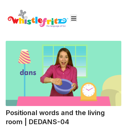
Positional words and the living
room | DEDANS-04