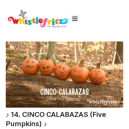
♪ 14. CINCO CALABAZAS (Five
Pumpkins) ♪