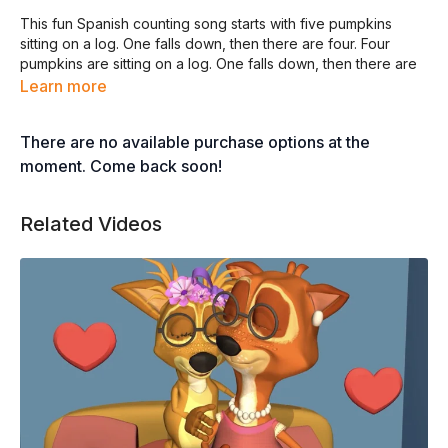
This fun Spanish counting song starts with five pumpkins
sitting on a log. One falls down, then there are four. Four
pumpkins are sitting on a log. One falls down, then there are
three, and so on and so forth. The song, performed by Jorge
Learn more
Anaya, is from Whistlefritz’s CD
CHA, CHA, CHA — Spanish
Learning Songs
.
There are no available purchase options at the
moment. Come back soon!
CINCO CALABAZAS
©2010 Jorge Anaya
Related Videos
Todos los derechos reservados
CINCO CALABAZAS
SENTADAS EN UN PALO
UNA SE CAYÓ
SOLO CUATRO QUEDARON
CUATRO CALABAZAS
SENTADAS EN UN PALO
UNA SE CAYÓ
SOLO TRES QUEDARON