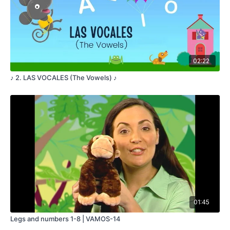
ONE FELL DOWN
ONLY FOUR ARE LEFT
FOUR PUMPKINS
SITTING ON A LOG
ONE FELL DOWN
02:22
ONLY THREE ARE LEFT
♪ 2. LAS VOCALES (The Vowels) ♪
THREE PUMPKINS
SITTING ON A LOG
ONE FELL DOWN
ONLY TWO ARE LEFT
TWO PUMPKINS
SITTING ON A LOG
ONE FELL DOWN
ONLY ONE IS LEFT
ONE PUMPKIN
01:45
SITTING ON A LOG
WHEN IT FELL DOWN
Legs and numbers 1-8 | VAMOS-14
NONE WERE LEFT