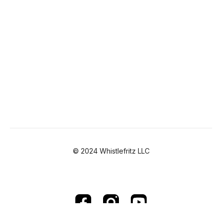
© 2024 Whistlefritz LLC