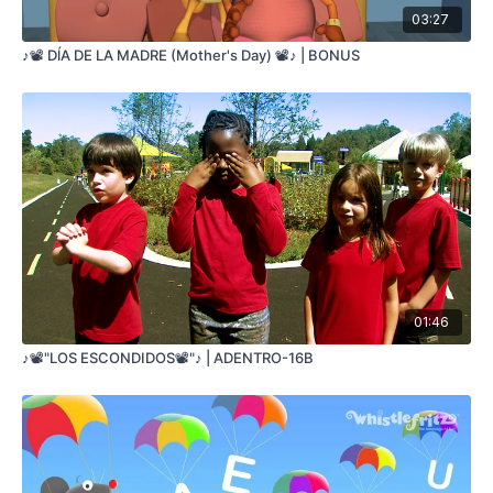
03:27
TRES CALABAZAS
SENTADAS EN UN PALO
♪📽️ DĺA DE LA MADRE (Mother's Day) 📽️♪ | BONUS
UNA SE CAYÓ
SOLO DOS QUEDARON
DOS CALABAZAS
SENTADAS EN UN PALO
UNA SE CAYÓ
SOLO UNA QUEDO
UNA CALABAZA
SENTADAS EN UN PALO
CUANDO SE CAYÓ
NINGUNA QUEDÓ
01:46
♪📽️"LOS ESCONDIDOS📽️"♪ | ADENTRO-16B
Five Pumpkins
©2010 Jorge Anaya
All rights reserved
FIVE PUMPKINS
SITTING ON A LOG