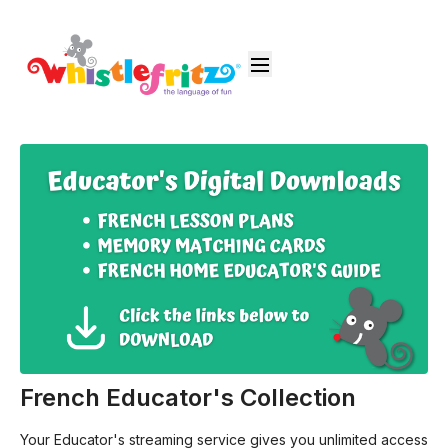
French Educator's Collection
Your Educator's streaming service gives you unlimited access