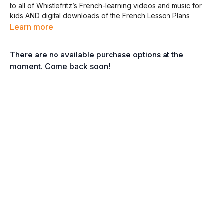
to all of Whistlefritz’s French-learning videos and music for
kids AND digital downloads of the French Lesson Plans
curriculum, Memory Matching Cards, and French Home
Learn more
Educator’s Guide.
There are no available purchase options at the
Click the links below to download the Digital Downloads!
moment. Come back soon!