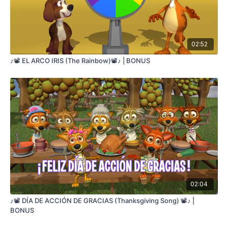
02:52
♪📽️ EL ARCO IRIS (The Rainbow)📽️♪ | BONUS
02:04
♪📽️ DÍA DE ACCIÓN DE GRACIAS (Thanksgiving Song) 📽️♪ |
BONUS