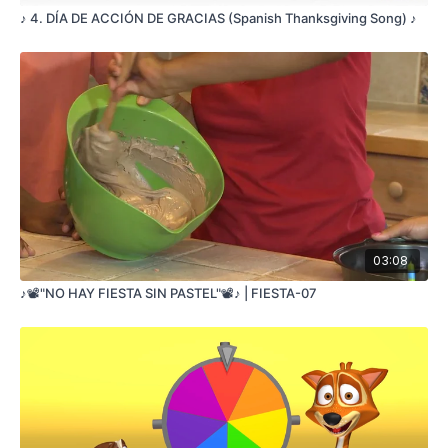
♪ 4. DÍA DE ACCIÓN DE GRACIAS (Spanish Thanksgiving Song) ♪
03:08
♪📽️"NO HAY FIESTA SIN PASTEL"📽️♪ | FIESTA-07