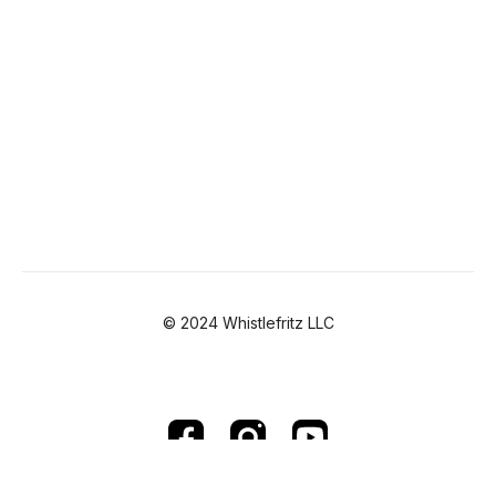
© 2024 Whistlefritz LLC