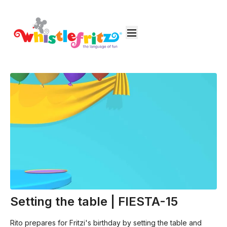
Setting the table | FIESTA-15
Rito prepares for Fritzi's birthday by setting the table and