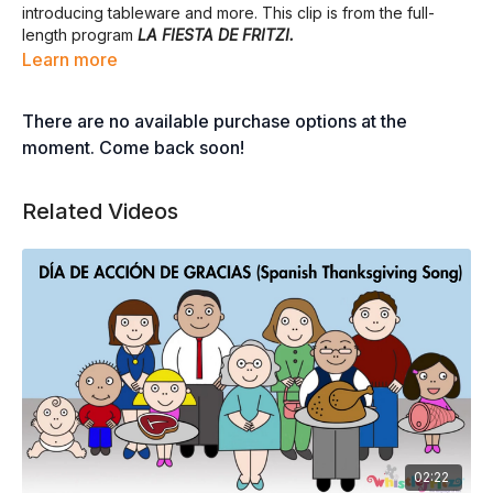
introducing tableware and more. This clip is from the full-
length program
LA FIESTA DE FRITZI.
Learn more
There are no available purchase options at the
moment. Come back soon!
Related Videos
02:22