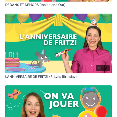
DEDANS ET DEHORS (Inside and Out)
31:08
L’ANNIVERSAIRE DE FRITZI (Fritzi's Birthday)