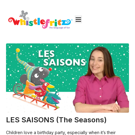
LES SAISONS (The Seasons)
Children love a birthday party, especially when it’s their