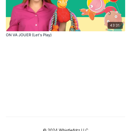
43:31
ON VA JOUER (Let's Play)
© 2024 Whistlefritz LLC